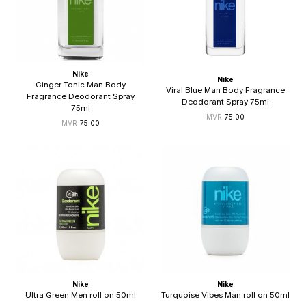
Nike
Nike
Ginger Tonic Man Body
Viral Blue Man Body Fragrance
Fragrance Deodorant Spray
Deodorant Spray 75ml
75ml
75.00
75.00
Nike
Nike
Ultra Green Men roll on 50ml
Turquoise Vibes Man roll on 50ml