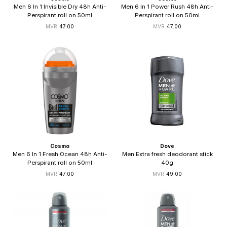
Men 6 In 1 Invisible Dry 48h Anti-
Men 6 In 1 Power Rush 48h Anti-
Perspirant roll on 50ml
Perspirant roll on 50ml
47.00
47.00
Cosmo
Dove
Men 6 In 1 Fresh Ocean 48h Anti-
Men Extra fresh deodorant stick
Perspirant roll on 50ml
40g
47.00
49.00