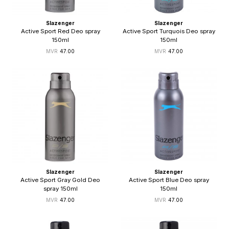
Slazenger
Slazenger
Active Sport Red Deo spray
Active Sport Turquois Deo spray
150ml
150ml
47.00
47.00
Slazenger
Slazenger
Active Sport Gray Gold Deo
Active Sport Blue Deo spray
spray 150ml
150ml
47.00
47.00