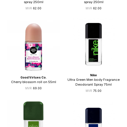
spray 250ml
spray 250ml
62.00
62.00
Nike
Good Virtues Co.
Ultra Green Men body Fragrance
Cherry blossom roll on 55ml
Deodorant Spray 75ml
69.00
75.00