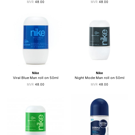
48.00
48.00
Nike
Nike
Viral Blue Man roll on 50ml
Night Mode Man roll on 50ml
48.00
48.00