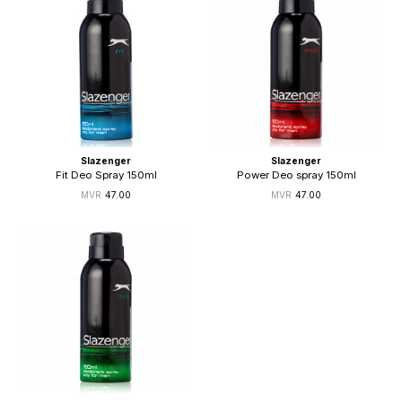
Slazenger
Slazenger
Fit Deo Spray 150ml
Power Deo spray 150ml
47.00
47.00