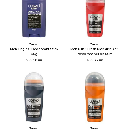
Cosmo
Cosmo
Men Original Deodorant Stick
Men 6 In 1 Fresh Kick 48h Anti-
65g
Perspirant roll on 50ml
58.00
47.00
Cosmo
Cosmo