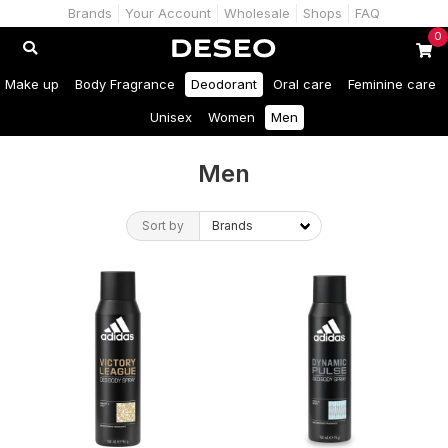
Brands
Your Account
Wholesale
Shops
FAQ
0
Make up
Body Fragrance
Deodorant
Oral care
Feminine care
Unisex
Women
Men
Men
Sort by