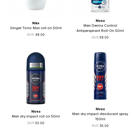
Nivea
Nike
Men Derma Control
Ginger Tonic Man roll on 50ml
Antiperspirant Roll-On 50ml
48.00
58.00
Nivea
Nivea
Men dry impact deodorant spray
Men dry impact roll on 50ml
150ml
50.00
55.00