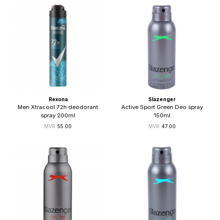
Rexona
Slazenger
Men Xtracool 72h deodorant
Active Sport Green Deo spray
spray 200ml
150ml
55.00
47.00