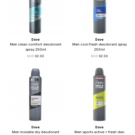
Dove
Dove
Men clean comfort deodorant
Men cool fresh deodorant spray
spray 250ml
250ml
62.00
62.00
Dove
Dove
Men invisible dry deodorant
Men sports active + fresh deo