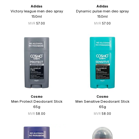
Adidas
Adidas
Victory league men deo spray
Dynamic pulse men deo spray
150ml
150ml
57.00
57.00
Cosmo
Cosmo
Men Protect Deodorant Stick
Men Sensitive Deodorant Stick
65g
65g
58.00
58.00