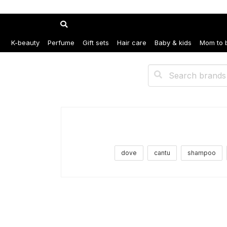
K-beauty
Perfume
Gift sets
Hair care
Baby & kids
Mom to 
dove
cantu
shampoo