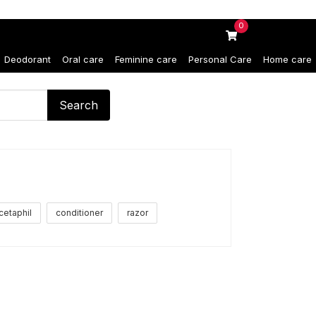
0
Deodorant
Oral care
Feminine care
Personal Care
Home care
Search
cetaphil
conditioner
razor