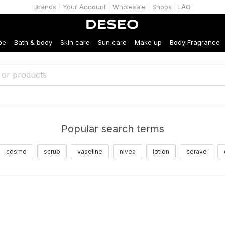
Brands
Your Account
Wholesale
Shops
FAQ
be
Bath & body
Skin care
Sun care
Make up
Body Fragrance
Popular search terms
cosmo
scrub
vaseline
nivea
lotion
cerave