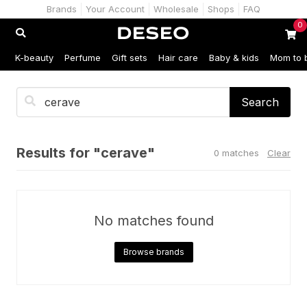
Brands
Your Account
Wholesale
Shops
FAQ
0
K-beauty
Perfume
Gift sets
Hair care
Baby & kids
Mom to 
Search
Results for "cerave"
0 matches
Clear
No matches found
Browse brands