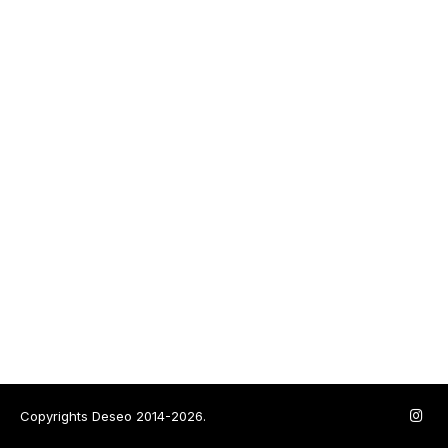
Copyrights Deseo 2014-2026.