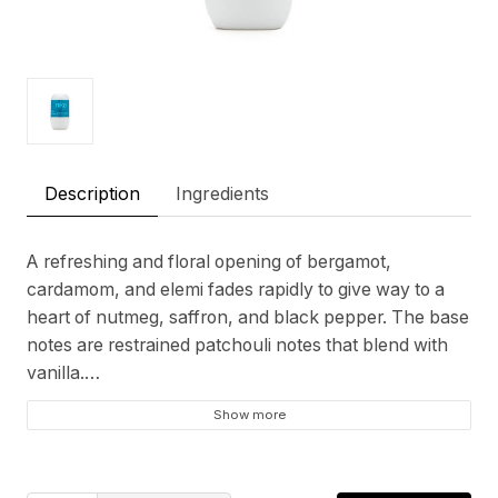
Description
Ingredients
A refreshing and floral opening of bergamot,
cardamom, and elemi fades rapidly to give way to a
heart of nutmeg, saffron, and black pepper. The base
notes are restrained patchouli notes that blend with
vanilla.
Show more
Top notes
Bergamot, Lemongrass, Ginger
Heart notes