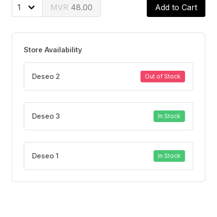
Orange Blossom, Pink Pepper, Ylang Ylang
48.00
Add to Cart
Base notes
Musk, Cedarwood
Store Availability
Deseo 2
Out of Stock
Deseo 3
In Stock
Deseo 1
In Stock