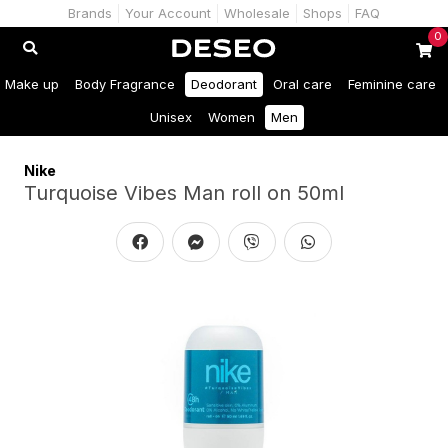
Brands
Your Account
Wholesale
Shops
FAQ
0
Make up
Body Fragrance
Deodorant
Oral care
Feminine care
Unisex
Women
Men
Nike
Turquoise Vibes Man roll on 50ml