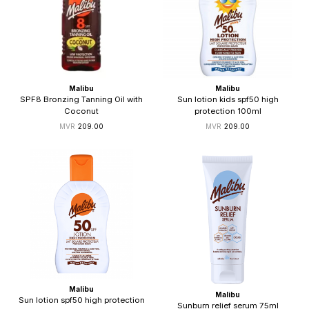
Malibu
Malibu
SPF8 Bronzing Tanning Oil with
Sun lotion kids spf50 high
Coconut
protection 100ml
209.00
209.00
Malibu
Malibu
Sun lotion spf50 high protection
Sunburn relief serum 75ml