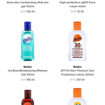
Aloe vera moisturising after sun
High protection spf30 face
gel 100ml
cream 40ml
195.00
75.00
Malibu
Malibu
Ice Blue Moisturizing Aftersun
SPF30 Non-Titanium Sun
Gel 100ml
Protection Lotion 200ml
195.00
297.00