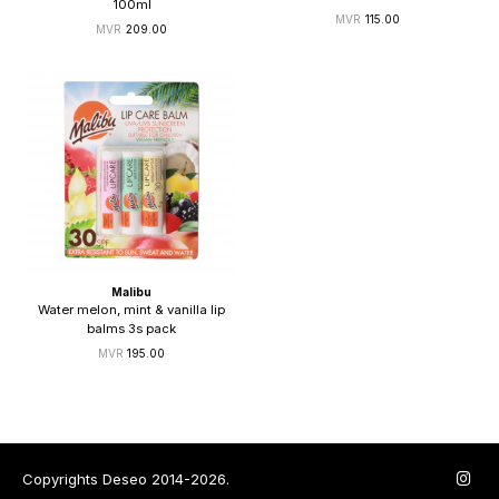
100ml
115.00
209.00
Malibu
Water melon, mint & vanilla lip
balms 3s pack
195.00
Copyrights Deseo 2014-2026.