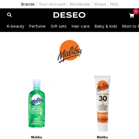
Brands
Your Account
Wholesale
Shops
FAQ
0
K-beauty
Perfume
Gift sets
Hair care
Baby & kids
Mom to 
Malibu
Malibu