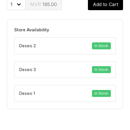
195.00
Add to Cart
Store Availability
Deseo 2
In Stock
Deseo 3
In Stock
Deseo 1
In Stock