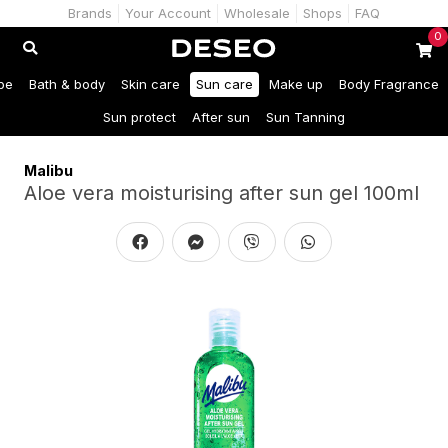
Brands
Your Account
Wholesale
Shops
FAQ
0
be
Bath & body
Skin care
Sun care
Make up
Body Fragrance
Sun protect
After sun
Sun Tanning
Malibu
Aloe vera moisturising after sun gel 100ml