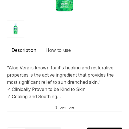
Description
How to use
"Aloe Vera is known for it's healing and restorative
properties is the active ingredient that provides the
most significant relief to sun drenched skin."
✓ Clinically Proven to be Kind to Skin
✓ Cooling and Soothing
✓ Moisturizes
Show more
✓ Rich with the soothing benefits of Aloe Vera
✓ Only Tested on Humans
✓ Made in England