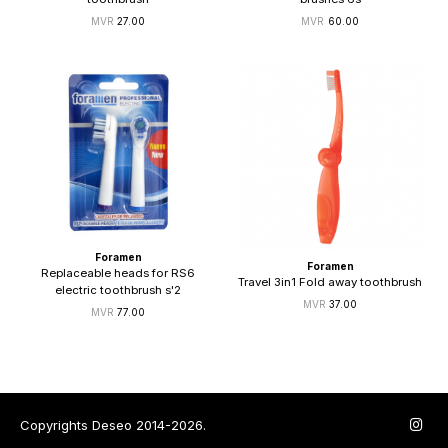
27.00
60.00
Foramen
Foramen
Replaceable heads for RS6
Travel 3in1 Fold away toothbrush
electric toothbrush s'2
37.00
77.00
Copyrights Deseo 2014-2026.