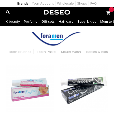
Brands
Your Account
Wholesale
Shops
FAQ
0
K-beauty
Perfume
Gift sets
Hair care
Baby & kids
Mom to 
Tooth Brushes
Tooth Paste
Mouth Wash
Babies & Kids