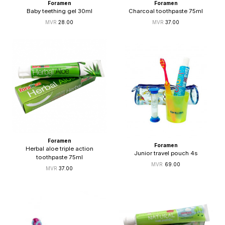
Foramen
Foramen
Baby teething gel 30ml
Charcoal toothpaste 75ml
28.00
37.00
Foramen
Foramen
Herbal aloe triple action
Junior travel pouch 4s
toothpaste 75ml
69.00
37.00