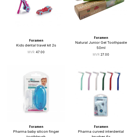
Foramen
Foramen
Natural Junior Gel Toothpaste
Kids dental travel kit 2s
50ml
47.00
27.00
Foramen
Foramen
Pharma baby silicon finger
Pharma curved interdental
toothbrush
brushes 6s