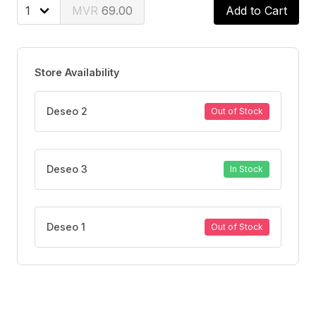
69.00
Add to Cart
Store Availability
Deseo 2
Out of Stock
Deseo 3
In Stock
Deseo 1
Out of Stock