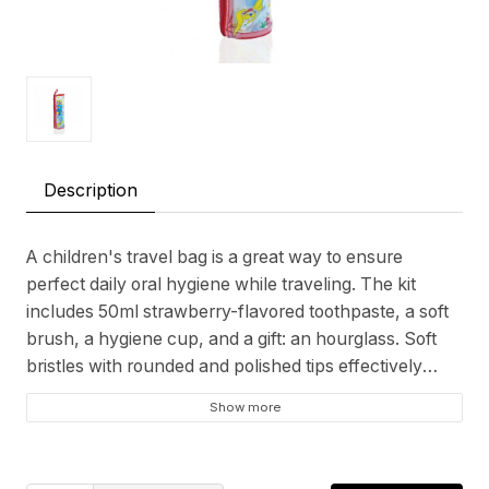
Description
A children's travel bag is a great way to ensure
perfect daily oral hygiene while traveling. The kit
includes 50ml strawberry-flavored toothpaste, a soft
brush, a hygiene cup, and a gift: an hourglass. Soft
bristles with rounded and polished tips effectively
remove plaque and clean teeth without scratching
Show more
enamel or damaging gums. The sand timer also
makes brushing fun while promoting oral care habits.