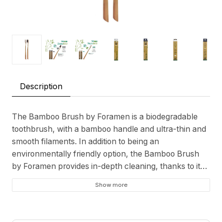
Description
The Bamboo Brush by Foramen is a biodegradable
toothbrush, with a bamboo handle and ultra-thin and
smooth filaments. In addition to being an
environmentally friendly option, the Bamboo Brush
by Foramen provides in-depth cleaning, thanks to its
filaments that reach the interdental spaces more
Show more
easily.
Biodegradable toothbrush;