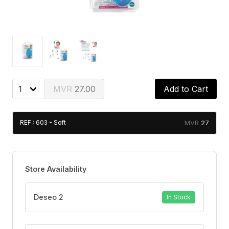
27.00
Add to Cart
27
REF : 603 - Soft
Store Availability
Deseo 2
In Stock