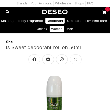
Brands
Your Account
Wholesale
Shops
FAQ
0
Make up
Body Fragrance
Deodorant
Oral care
Feminine care
Unisex
Women
Men
She
Is Sweet deodorant roll on 50ml