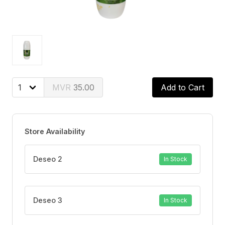
35.00
Add to Cart
Store Availability
Deseo 2
In Stock
Deseo 3
In Stock