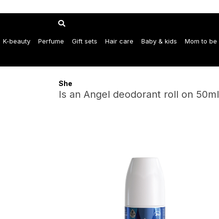
K-beauty
Perfume
Gift sets
Hair care
Baby & kids
Mom to be
She
Is an Angel deodorant roll on 50ml