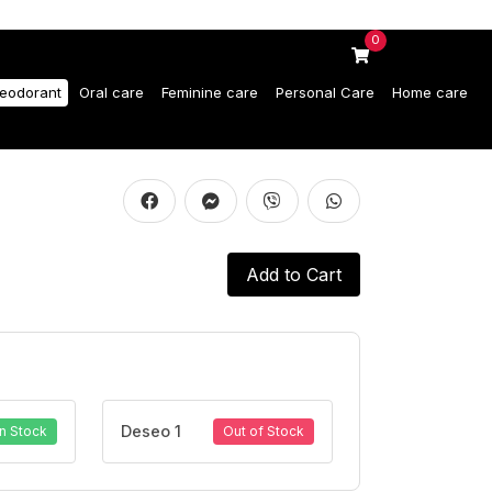
0
eodorant
Oral care
Feminine care
Personal Care
Home care
Add to Cart
Deseo 1
In Stock
Out of Stock