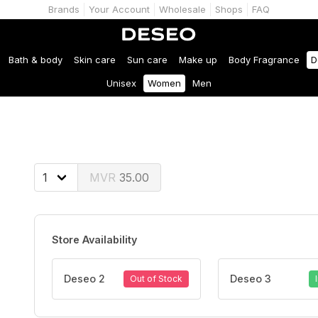
Brands
Your Account
Wholesale
Shops
FAQ
Bath & body
Skin care
Sun care
Make up
Body Fragrance
D
Unisex
Women
Men
35.00
Store Availability
Deseo 2
Deseo 3
Out of Stock