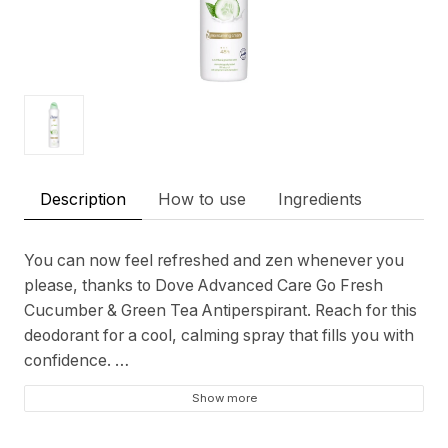
Description
How to use
Ingredients
You can now feel refreshed and zen whenever you
please, thanks to Dove Advanced Care Go Fresh
Cucumber & Green Tea Antiperspirant. Reach for this
deodorant for a cool, calming spray that fills you with
confidence.
Show more
As this 48-hour deodorant prevents sweat and odour,
you’ll love worrying less about your underarms and