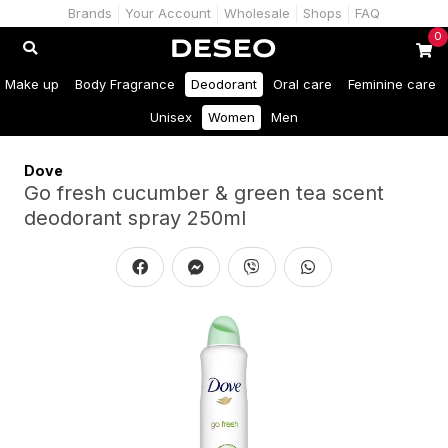
Brands
Your Account
Wholesale
Shops
FAQ
0
Make up
Body Fragrance
Deodorant
Oral care
Feminine care
Unisex
Women
Men
Dove
Go fresh cucumber & green tea scent
deodorant spray 250ml