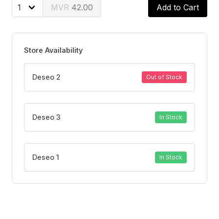
FEATURES
42.00
Add to Cart
Provides up to 48 hours of sweat and odor protection.
Quick-drying formula with anti-bacterial care.
Gentle on the skin, with many alcohol-free variants.
Store Availability
Keeps you fresh, dry, and confident all day long.
Deseo 2
Out of Stock
Deseo 3
In Stock
Deseo 1
In Stock