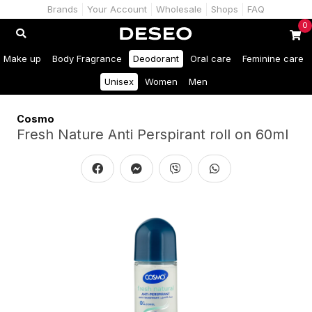
Brands
Your Account
Wholesale
Shops
FAQ
0
Make up
Body Fragrance
Deodorant
Oral care
Feminine care
Unisex
Women
Men
Cosmo
Fresh Nature Anti Perspirant roll on 60ml