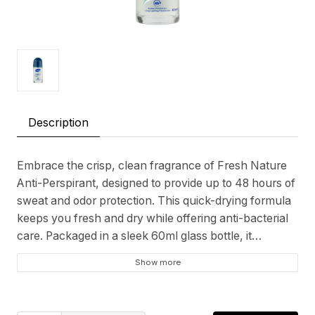
Description
Embrace the crisp, clean fragrance of Fresh Nature
Anti-Perspirant, designed to provide up to 48 hours of
sweat and odor protection. This quick-drying formula
keeps you fresh and dry while offering anti-bacterial
care. Packaged in a sleek 60ml glass bottle, it
enhances your daily routine with a touch of
Show more
sophistication. Enjoy the natural freshness that lasts
all day.