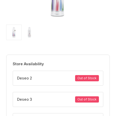
Store Availability
Deseo 2
Out of Stock
Deseo 3
Out of Stock