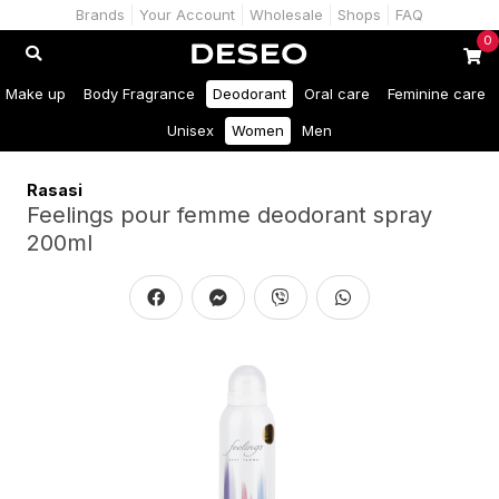
Brands
Your Account
Wholesale
Shops
FAQ
0
Make up
Body Fragrance
Deodorant
Oral care
Feminine care
Unisex
Women
Men
Rasasi
Feelings pour femme deodorant spray
200ml