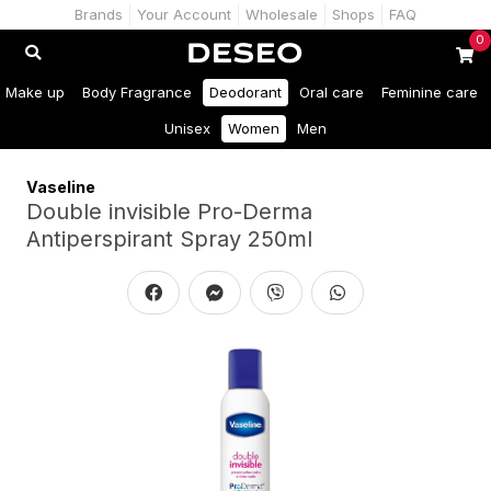
Brands
Your Account
Wholesale
Shops
FAQ
0
Make up
Body Fragrance
Deodorant
Oral care
Feminine care
Unisex
Women
Men
Vaseline
Double invisible Pro-Derma
Antiperspirant Spray 250ml