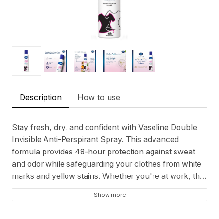
Description
How to use
Stay fresh, dry, and confident with Vaseline Double
Invisible Anti-Perspirant Spray. This advanced
formula provides 48-hour protection against sweat
and odor while safeguarding your clothes from white
marks and yellow stains. Whether you're at work, the
gym, or on a night out, this anti-perspirant ensures
Show more
all-day comfort and reliability.