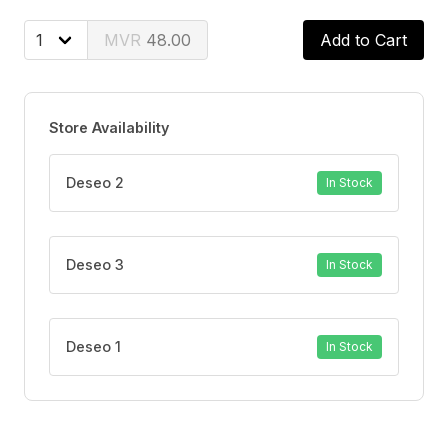
BENEFITS
Long-lasting protection for up to 48 hours
48.00
Add to Cart
Invisible formula leaves no white residue
Cleans and freshens with a masculine scent
Gentle on skin and suitable for everyday use
Store Availability
Deseo 2
In Stock
Deseo 3
In Stock
Deseo 1
In Stock