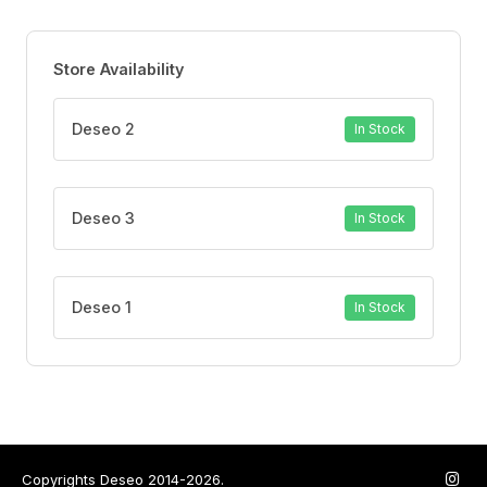
Store Availability
Deseo 2
In Stock
Deseo 3
In Stock
Deseo 1
In Stock
Copyrights Deseo 2014-2026.