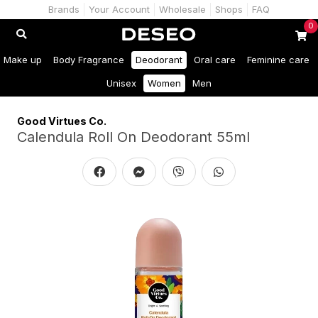
Brands
Your Account
Wholesale
Shops
FAQ
0
Make up
Body Fragrance
Deodorant
Oral care
Feminine care
Unisex
Women
Men
Good Virtues Co.
Calendula Roll On Deodorant 55ml