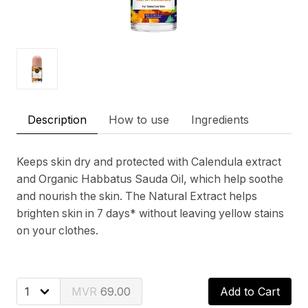
Description
How to use
Ingredients
Keeps skin dry and protected with Calendula extract
and Organic Habbatus Sauda Oil, which help soothe
and nourish the skin. The Natural Extract helps
brighten skin in 7 days* without leaving yellow stains
on your clothes.
69.00
Add to Cart