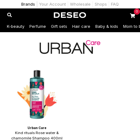
Brands
Your Account
Wholesale
Shops
FAQ
0
K-beauty
Perfume
Gift sets
Hair care
Baby & kids
Mom to 
Urban Care
Kind rituals Rose water &
chamomile Shampoo 400ml