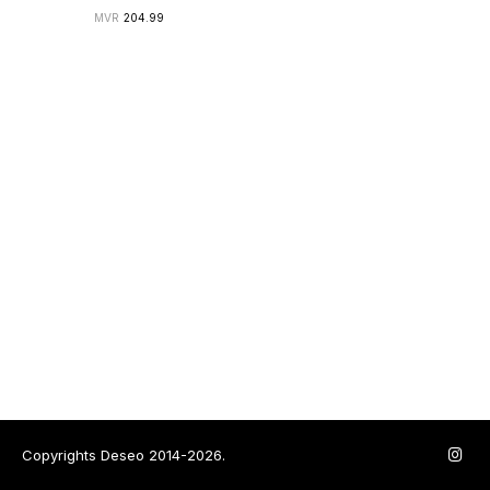
204.99
Copyrights Deseo 2014-2026.