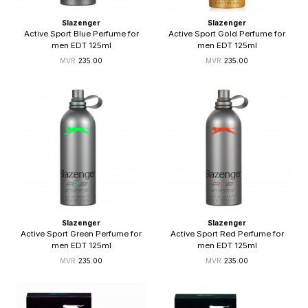
Slazenger
Slazenger
Active Sport Blue Perfume for
Active Sport Gold Perfume for
men EDT 125ml
men EDT 125ml
235.00
235.00
Slazenger
Slazenger
Active Sport Green Perfume for
Active Sport Red Perfume for
men EDT 125ml
men EDT 125ml
235.00
235.00