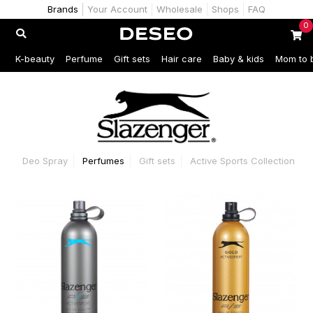
Brands
Your Account
Wholesale
Shops
FAQ
0
K-beauty
Perfume
Gift sets
Hair care
Baby & kids
Mom to 
Deo Spray
Perfumes
Gift sets
Active Sports Collection