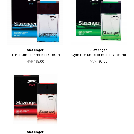
Slazenger
Slazenger
Fit Perfume for men EDT 50ml
Gym Perfume for men EDT 50ml
195.00
195.00
Slazenger