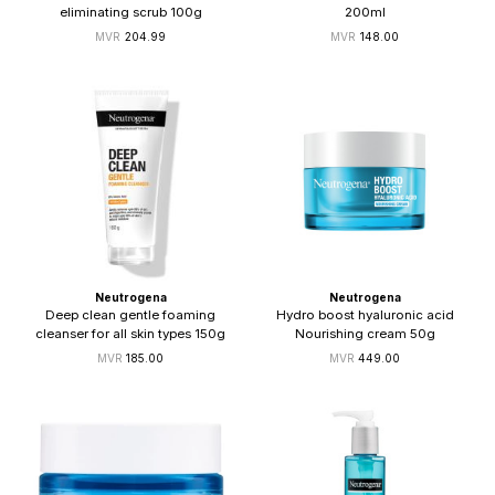
eliminating scrub 100g
200ml
204.99
148.00
Neutrogena
Neutrogena
Deep clean gentle foaming
Hydro boost hyaluronic acid
cleanser for all skin types 150g
Nourishing cream 50g
185.00
449.00