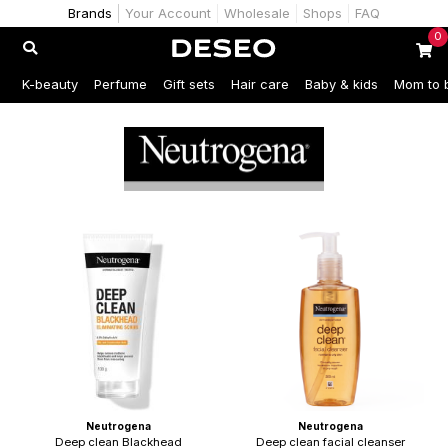
Brands
Your Account
Wholesale
Shops
FAQ
0
K-beauty
Perfume
Gift sets
Hair care
Baby & kids
Mom to 
Neutrogena
Neutrogena
Deep clean Blackhead
Deep clean facial cleanser