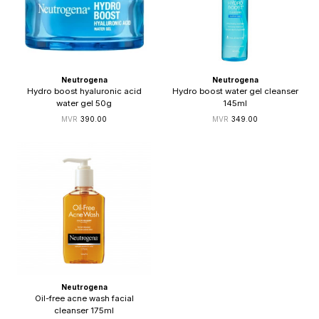
Neutrogena
Neutrogena
Hydro boost hyaluronic acid
Hydro boost water gel cleanser
water gel 50g
145ml
390.00
349.00
Neutrogena
Oil-free acne wash facial
cleanser 175ml