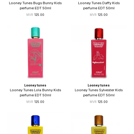
Looney Tunes Bugs Bunny Kids
Looney Tunes Daffy Kids
perfume EDT 50ml
perfume EDT 50ml
125.00
125.00
Looney tunes
Looney tunes
Looney Tunes Lola Bunny Kids
Looney Tunes Sylvester Kids
perfume EDT 50ml
perfume EDT 50ml
125.00
125.00