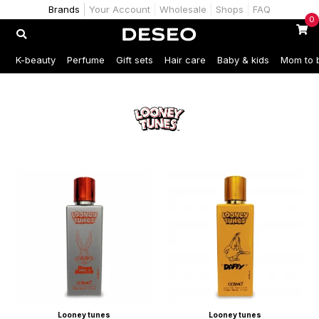
Brands
Your Account
Wholesale
Shops
FAQ
0
K-beauty
Perfume
Gift sets
Hair care
Baby & kids
Mom to 
Looney tunes
Looney tunes