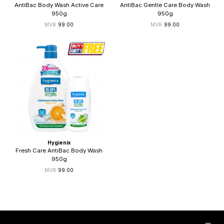
AntiBac Body Wash Active Care
AntiBac Gentle Care Body Wash
950g
950g
99.00
99.00
Hygienix
Fresh Care AntiBac Body Wash
950g
99.00