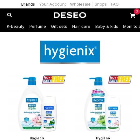
Brands
Your Account
Wholesale
Shops
FAQ
0
K-beauty
Perfume
Gift sets
Hair care
Baby & kids
Mom to 
Hygienix
Hygienix