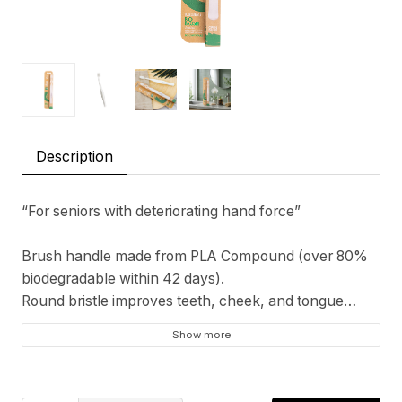
Description
“For seniors with deteriorating hand force”
Brush handle made from PLA Compound (over 80%
biodegradable within 42 days).
Round bristle improves teeth, cheek, and tongue
cleaning effeciency.
Show more
LIMITED EDITION!! Bio-Brush is a cooperated
innovation between GoodAge and PTTGC. The