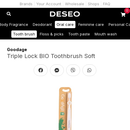
Brands
Your Account
Wholesale
Shops
FAQ
0
Body Fragrance
Deodorant
Oral care
Feminine care
Personal C
Tooth brush
Floss & picks
Tooth paste
Mouth wash
Goodage
Triple Lock BIO Toothbrush Soft