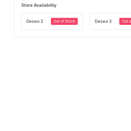
Store Availability
Deseo 2
Deseo 3
Out of Stock
Out o