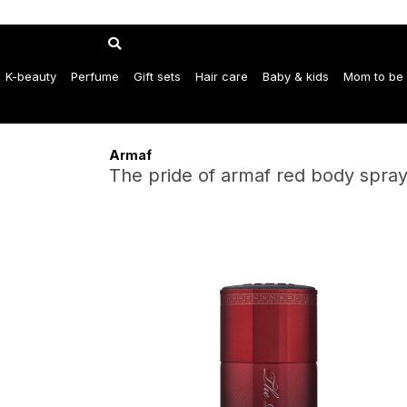
K-beauty
Perfume
Gift sets
Hair care
Baby & kids
Mom to be
Armaf
The pride of armaf red body spra