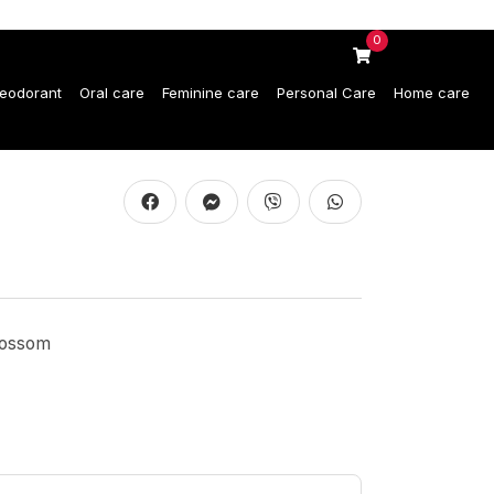
0
eodorant
Oral care
Feminine care
Personal Care
Home care
lossom