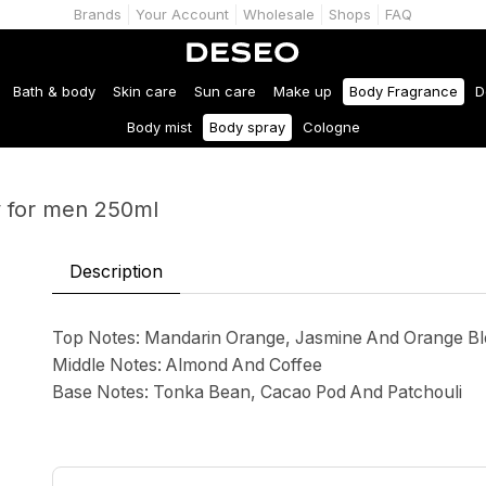
Brands
Your Account
Wholesale
Shops
FAQ
Bath & body
Skin care
Sun care
Make up
Body Fragrance
D
Body mist
Body spray
Cologne
y for men 250ml
Description
Top Notes: Mandarin Orange, Jasmine And Orange B
Middle Notes: Almond And Coffee
Base Notes: Tonka Bean, Cacao Pod And Patchouli