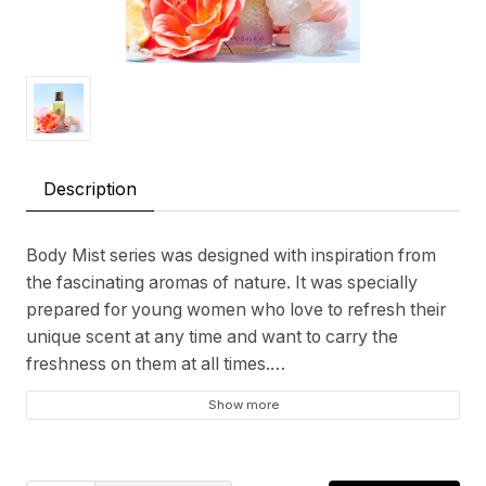
Description
Body Mist series was designed with inspiration from
the fascinating aromas of nature. It was specially
prepared for young women who love to refresh their
unique scent at any time and want to carry the
freshness on them at all times.
Show more
Top Note: Fruit, Citrus, Peach, Melon
Heart Note: Floral, Jasmine, Green Apple, Green, Sea
Base Note: Woody, Musk, Cedar Wood, Amber