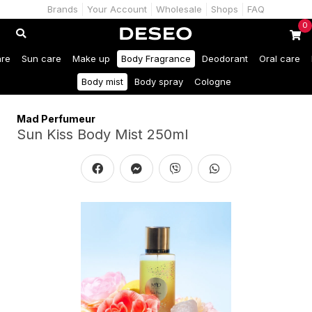
Brands
Your Account
Wholesale
Shops
FAQ
0
are
Sun care
Make up
Body Fragrance
Deodorant
Oral care
Body mist
Body spray
Cologne
Mad Perfumeur
Sun Kiss Body Mist 250ml