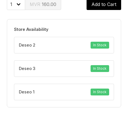
160.00
Add to Cart
Store Availability
Deseo 2
In Stock
Deseo 3
In Stock
Deseo 1
In Stock