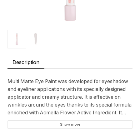
Description
Multi Matte Eye Paint was developed for eyeshadow
and eyeliner applications with its specially designed
applicator and creamy structure. It is effective on
wrinkles around the eyes thanks to its special formula
enriched with Acmella Flower Active Ingredient. It
provides a smooth and soft matte finish. It is resistant
Show more
to water, humidity and heat. It maintains its
permanence for hours without accumulation,