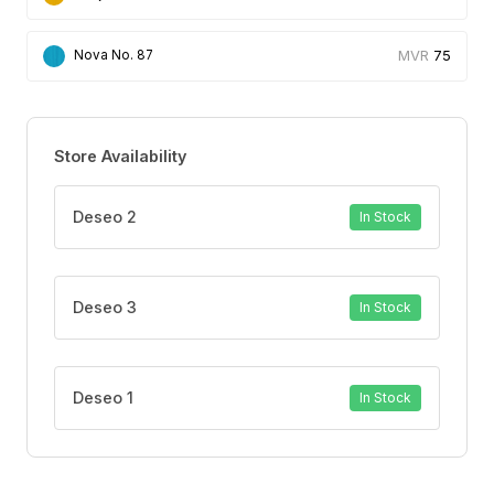
accumulation and leakage,
75
Nova No. 87
82% stated that the product dries quickly.
Store Availability
Deseo 2
In Stock
Deseo 3
In Stock
Deseo 1
In Stock