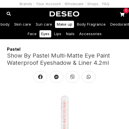
Brands
Your Account
Wholesale
Shops
FAQ
0
 body
Skin care
Sun care
Make up
Body Fragrance
Deodoran
Face
Eyes
Lips
Nails
Accessories
Pastel
Show By Pastel Multi-Matte Eye Paint
Waterproof Eyeshadow & Liner 4.2ml