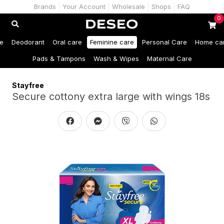
Brands
Your Account
Wholesale
Shops
FAQ
0
e
Deodorant
Oral care
Feminine care
Personal Care
Home ca
Pads & Tampons
Wash & Wipes
Maternal Care
Stayfree
Secure cottony extra large with wings 18s