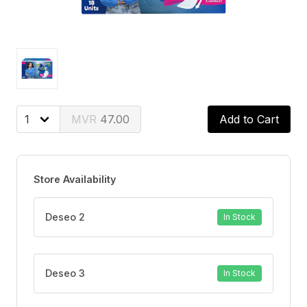
47.00
Add to Cart
Store Availability
Deseo 2
In Stock
Deseo 3
In Stock