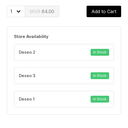
64.00
Add to Cart
Store Availability
Deseo 2
In Stock
Deseo 3
In Stock
Deseo 1
In Stock