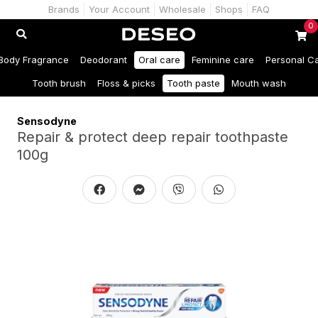
Brands
Your Account
Wholesale
Shops
FAQ
0
Body Fragrance
Deodorant
Oral care
Feminine care
Personal C
Tooth brush
Floss & picks
Tooth paste
Mouth wash
Sensodyne
Repair & protect deep repair toothpaste
100g