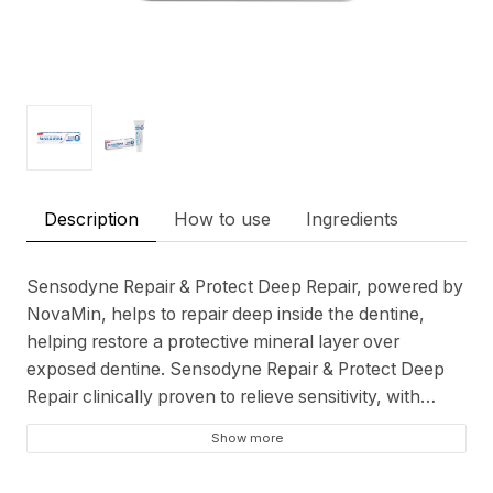
Description
How to use
Ingredients
Sensodyne Repair & Protect Deep Repair, powered by
NovaMin, helps to repair deep inside the dentine,
helping restore a protective mineral layer over
exposed dentine. Sensodyne Repair & Protect Deep
Repair clinically proven to relieve sensitivity, with
twice daily brushing it deeply repairs** sensitive areas
Show more
so you can enjoy life without the worry of sensitivity.