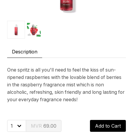
Description
One spritz is all you'll need to feel the kiss of sun-
ripened raspberries with the lovable blend of berries
in the raspberry fragrance mist which is non
alcoholic, refreshing, skin friendly and long lasting for
your everyday fragrance needs!
69.00
Add to Cart