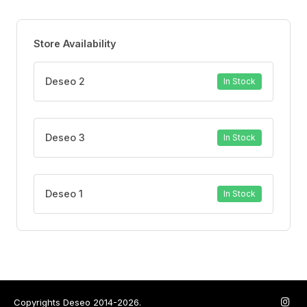
Store Availability
Deseo 2
In Stock
Deseo 3
In Stock
Deseo 1
In Stock
Copyrights Deseo 2014-2026.