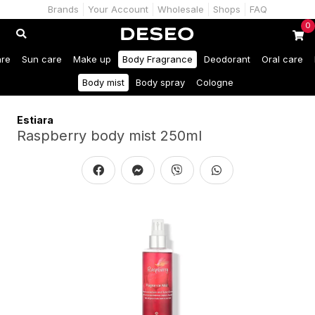
Brands
Your Account
Wholesale
Shops
FAQ
0
are
Sun care
Make up
Body Fragrance
Deodorant
Oral care
Body mist
Body spray
Cologne
Estiara
Raspberry body mist 250ml