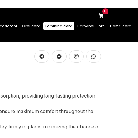
0
eodorant
Oral care
Feminine care
Personal Care
Home care
orption, providing long-lasting protection
ds ensure maximum comfort throughout the
tay firmly in place, minimizing the chance of