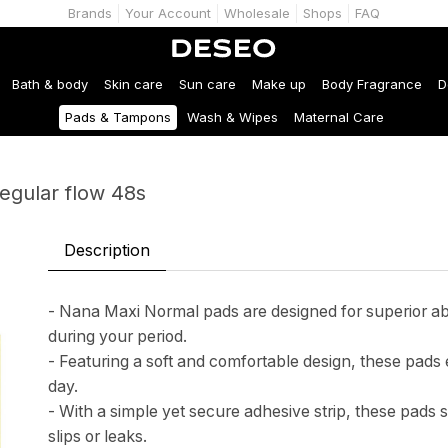
Brands
Your Account
Wholesale
Shops
FAQ
Bath & body
Skin care
Sun care
Make up
Body Fragrance
D
Pads & Tampons
Wash & Wipes
Maternal Care
egular flow 48s
Description
- Nana Maxi Normal pads are designed for superior abs
during your period.
- Featuring a soft and comfortable design, these pa
day.
- With a simple yet secure adhesive strip, these pads s
slips or leaks.