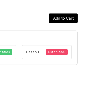
Add to Cart
Deseo 1
In Stock
Out of Stock