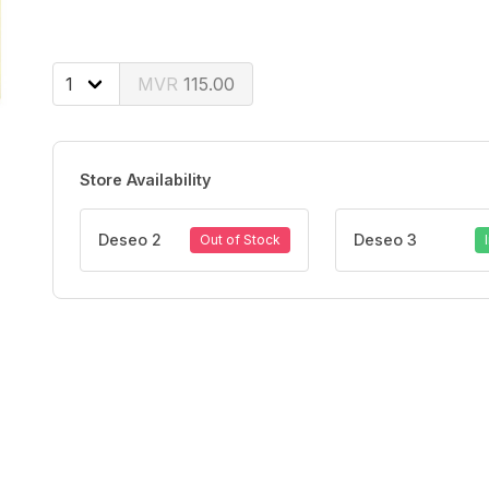
115.00
Store Availability
Deseo 2
Deseo 3
Out of Stock