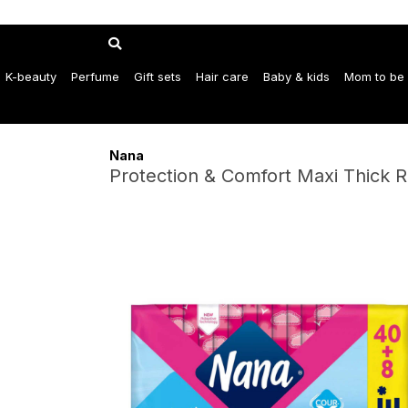
K-beauty
Perfume
Gift sets
Hair care
Baby & kids
Mom to be
Nana
Protection & Comfort Maxi Thick R