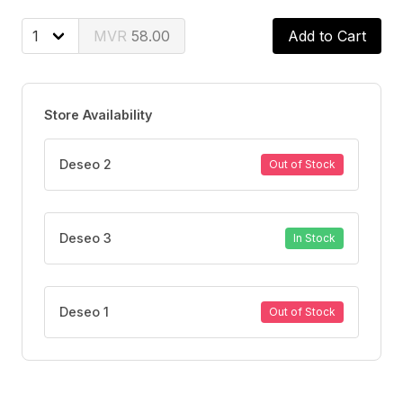
skin.
58.00
Add to Cart
Store Availability
Deseo 2
Out of Stock
Deseo 3
In Stock
Deseo 1
Out of Stock