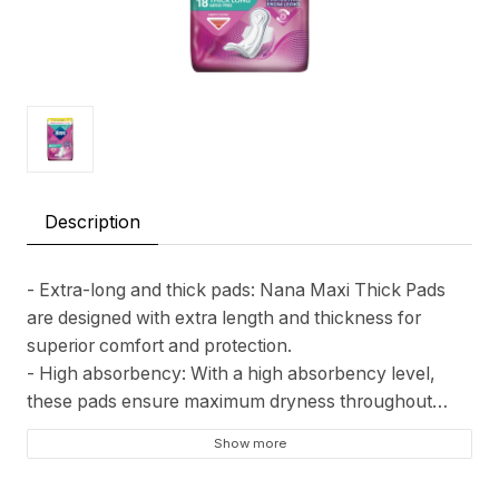
Description
- Extra-long and thick pads: Nana Maxi Thick Pads
are designed with extra length and thickness for
superior comfort and protection.
- High absorbency: With a high absorbency level,
these pads ensure maximum dryness throughout
your cycle.
Show more
- Dermatologically tested: Nana Maxi Pads are
dermatologically tested to be safe and gentle on your