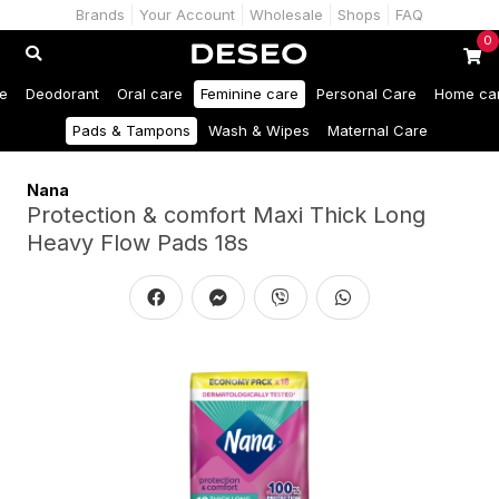
Brands
Your Account
Wholesale
Shops
FAQ
0
e
Deodorant
Oral care
Feminine care
Personal Care
Home ca
Pads & Tampons
Wash & Wipes
Maternal Care
Nana
Protection & comfort Maxi Thick Long
Heavy Flow Pads 18s