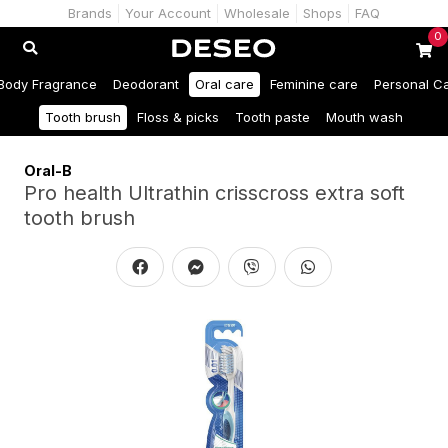
Brands
Your Account
Wholesale
Shops
FAQ
0
Body Fragrance
Deodorant
Oral care
Feminine care
Personal C
Tooth brush
Floss & picks
Tooth paste
Mouth wash
Oral-B
Pro health Ultrathin crisscross extra soft
tooth brush