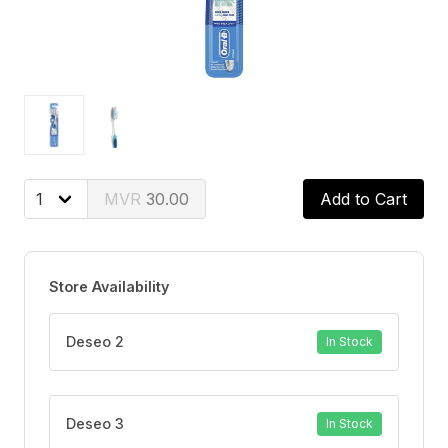
30.00
Add to Cart
Store Availability
Deseo 2
In Stock
Deseo 3
In Stock