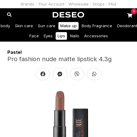
Brands
Your Account
Wholesale
Shops
FAQ
0
 body
Skin care
Sun care
Make up
Body Fragrance
Deodoran
Face
Eyes
Lips
Nails
Accessories
Pastel
Pro fashion nude matte lipstick 4.3g