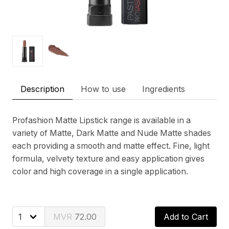
Description
How to use
Ingredients
Profashion Matte Lipstick range is available in a
variety of Matte, Dark Matte and Nude Matte shades
each providing a smooth and matte effect. Fine, light
formula, velvety texture and easy application gives
color and high coverage in a single application.
72.00
Add to Cart