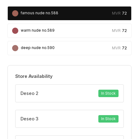
72
famous nude no.588
72
warm nude no.589
72
deep nude no.590
Store Availability
Deseo 2
In Stock
Deseo 3
In Stock