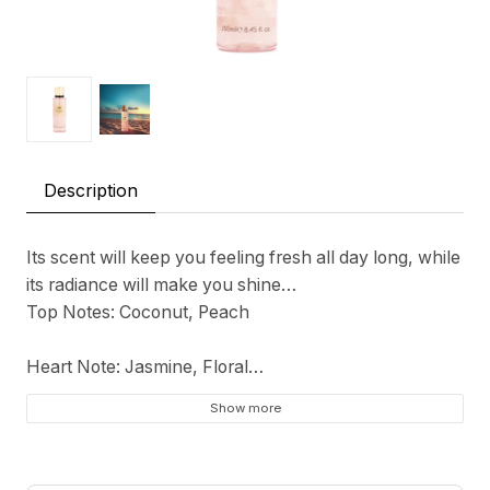
Description
Its scent will keep you feeling fresh all day long, while
its radiance will make you shine…
Top Notes: Coconut, Peach
Heart Note: Jasmine, Floral
Show more
Base Notes: Musk, Vanilla