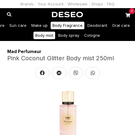
Brands
Your Account
Wholesale
Shops
FAQ
0
are
Sun care
Make up
Body Fragrance
Deodorant
Oral care
Body mist
Body spray
Cologne
Mad Perfumeur
Pink Coconut Glitter Body mist 250ml