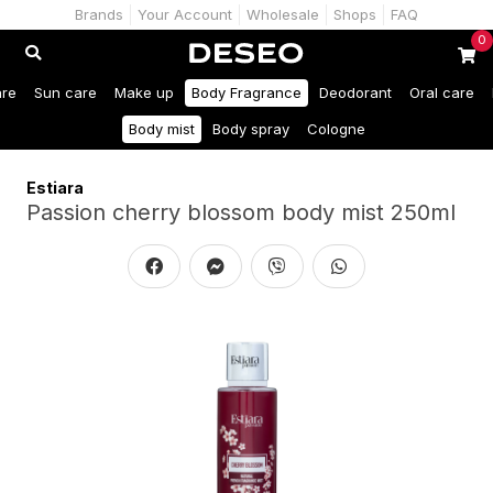
Brands
Your Account
Wholesale
Shops
FAQ
0
are
Sun care
Make up
Body Fragrance
Deodorant
Oral care
Body mist
Body spray
Cologne
Estiara
Passion cherry blossom body mist 250ml