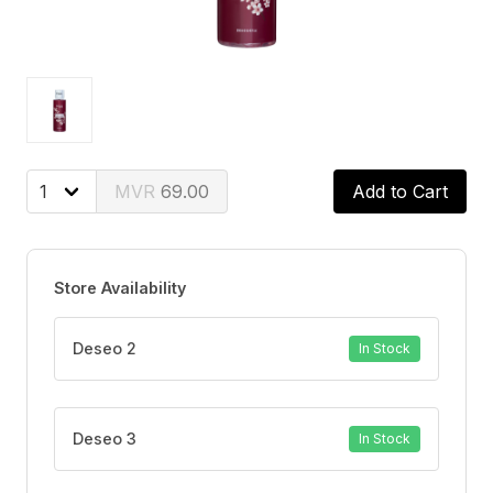
69.00
Add to Cart
Store Availability
Deseo 2
In Stock
Deseo 3
In Stock