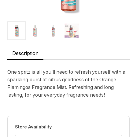
Description
One spritz is all you’ll need to refresh yourself with a
sparkling burst of citrus goodness of the Orange
Flamingos Fragrance Mist. Refreshing and long
lasting, for your everyday fragrance needs!
Store Availability