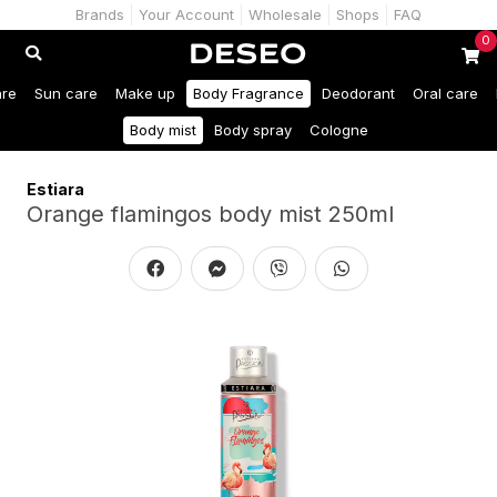
Brands
Your Account
Wholesale
Shops
FAQ
0
are
Sun care
Make up
Body Fragrance
Deodorant
Oral care
Body mist
Body spray
Cologne
Estiara
Orange flamingos body mist 250ml