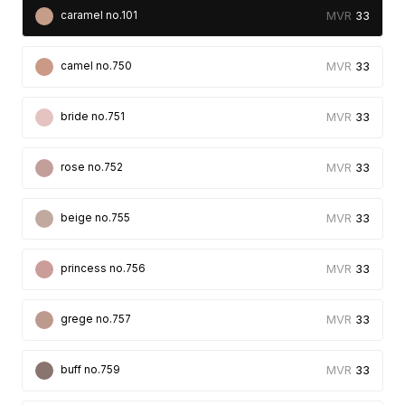
33
caramel no.101
33
camel no.750
33
bride no.751
33
rose no.752
33
beige no.755
33
princess no.756
33
grege no.757
33
buff no.759