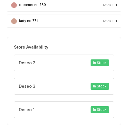
33
dreamer no.769
33
lady no.771
Store Availability
Deseo 2
In Stock
Deseo 3
In Stock
Deseo 1
In Stock