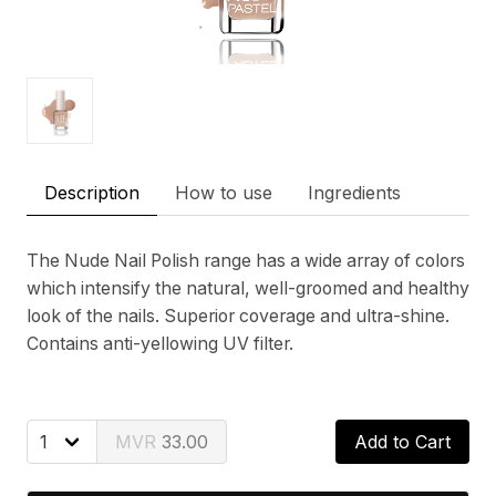
Description
How to use
Ingredients
The Nude Nail Polish range has a wide array of colors
which intensify the natural, well-groomed and healthy
look of the nails. Superior coverage and ultra-shine.
Contains anti-yellowing UV filter.
33.00
Add to Cart