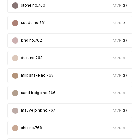
33
stone no.760
33
suede no.761
33
kind no.762
33
dust no.763
33
milk shake no.765
33
sand beige no.766
33
mauve pink no.767
33
chic no.768