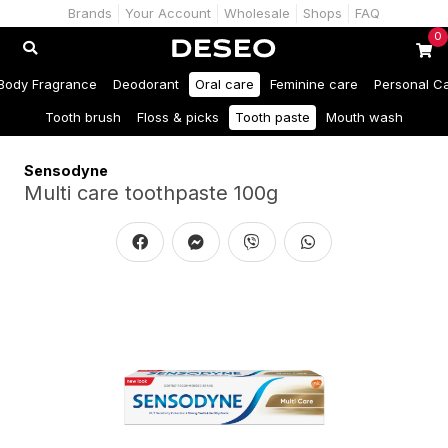
Brands
Your Account
Wholesale
Shops
FAQ
0
Body Fragrance
Deodorant
Oral care
Feminine care
Personal C
Tooth brush
Floss & picks
Tooth paste
Mouth wash
Sensodyne
Multi care toothpaste 100g