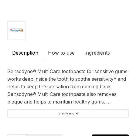
Description
How to use
Ingredients
Sensodyne® Multi Care toothpaste for sensitive gums
works deep inside the tooth to soothe sensitivity* and
helps to keep the sensation from coming back.
Sensodyne® Multi Care toothpaste also removes
plaque and helps to maintain healthy gums.
Show more
Sensitivity Relief
Lasting Sensitivity Protection
Cavity Protection