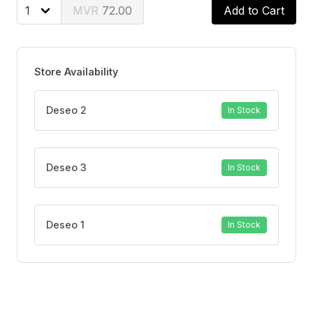
Removes Plaque
72.00
Add to Cart
Helps Maintain Healthy Gums
Store Availability
Deseo 2
In Stock
Deseo 3
In Stock
Deseo 1
In Stock