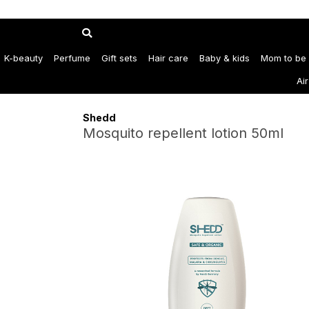
K-beauty
Perfume
Gift sets
Hair care
Baby & kids
Mom to be
Ai
Shedd
Mosquito repellent lotion 50ml