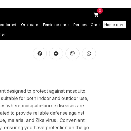
0
eodorant
Oral care
Feminine care
Personal Care
Home care
ner
ent designed to protect against mosquito
s suitable for both indoor and outdoor use,
o areas where mosquito-borne diseases are
lated to provide reliable defense against
e, malaria, and Zika virus . Convenient
ry, ensuring you have protection on the go