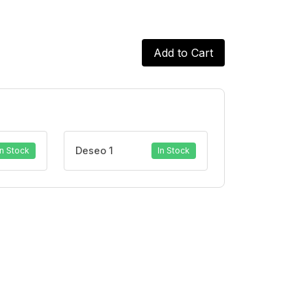
Add to Cart
Deseo 1
In Stock
In Stock