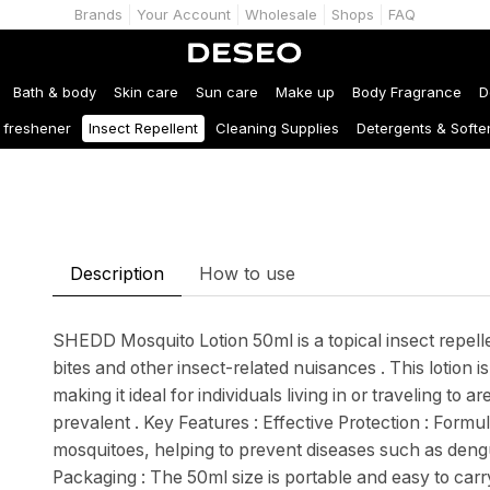
Brands
Your Account
Wholesale
Shops
FAQ
Bath & body
Skin care
Sun care
Make up
Body Fragrance
D
r freshener
Insect Repellent
Cleaning Supplies
Detergents & Softe
Description
How to use
SHEDD Mosquito Lotion 50ml is a topical insect repell
bites and other insect-related nuisances . This lotion i
making it ideal for individuals living in or traveling t
prevalent . Key Features : Effective Protection : Formu
mosquitoes, helping to prevent diseases such as dengu
Packaging : The 50ml size is portable and easy to car