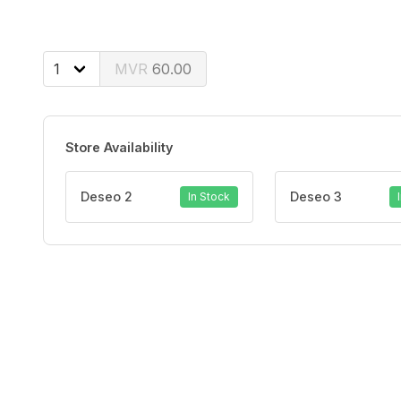
60.00
Store Availability
Deseo 2
Deseo 3
In Stock