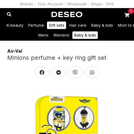
Brands
Your Account
Wholesale
Shops
FAQ
0
K-beauty
Perfume
Gift sets
Hair care
Baby & kids
Mom to 
Mens
Womens
Baby & kids
Air-Val
Minions perfume + key ring gift set