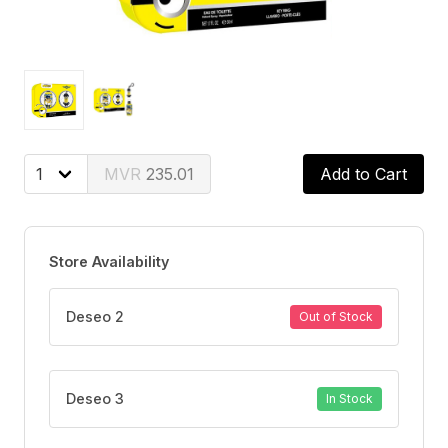
235.01
Add to Cart
Store Availability
Deseo 2
Out of Stock
Deseo 3
In Stock