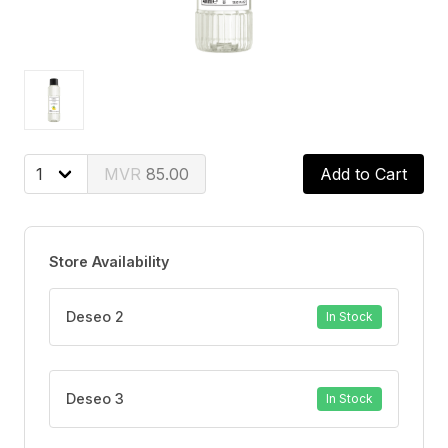
85.00
Add to Cart
Store Availability
Deseo 2
In Stock
Deseo 3
In Stock