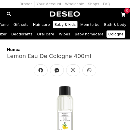
Brands
Your Account
Wholesale
Shops
FAQ
0
fume
Gift sets
Hair care
Baby & kids
Mom to be
Bath & body
izer
Deodorants
Oral care
Wipes
Baby homecare
Cologne
Hunca
Lemon Eau De Cologne 400ml