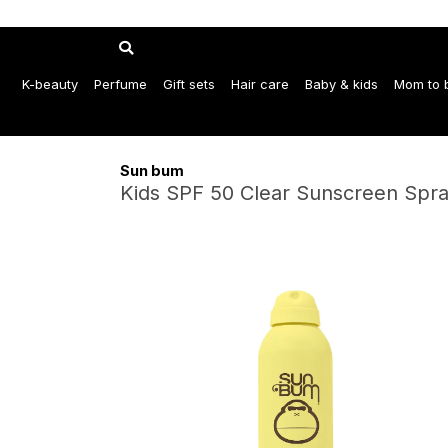
K-beauty
Perfume
Gift sets
Hair care
Baby & kids
Mom to 
Sun bum
Kids SPF 50 Clear Sunscreen Spra