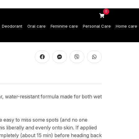
0
Deodorant
Oral care
Feminine care
Personal Care
Home care
ar, water-resistant formula made for both wet
be easy to miss some spots (and no one
s liberally and evenly onto skin. If applied
ompletely (about 15 min) before heading back