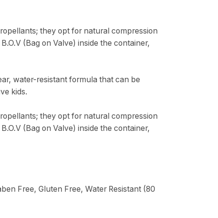
opellants; they opt for natural compression
 B.O.V (Bag on Valve) inside the container,
ar, water-resistant formula that can be
ve kids.
opellants; they opt for natural compression
 B.O.V (Bag on Valve) inside the container,
ben Free, Gluten Free, Water Resistant (80