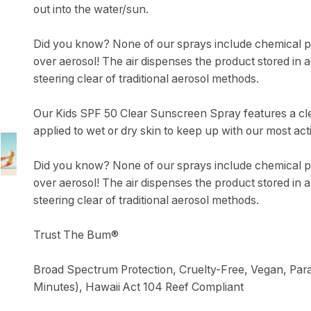
out into the water/sun.
Did you know? None of our sprays include chemical pr
over aerosol! The air dispenses the product stored in a
steering clear of traditional aerosol methods.
Our Kids SPF 50 Clear Sunscreen Spray features a cle
applied to wet or dry skin to keep up with our most acti
Did you know? None of our sprays include chemical pr
over aerosol! The air dispenses the product stored in a
steering clear of traditional aerosol methods.
Trust The Bum®
Broad Spectrum Protection, Cruelty-Free, Vegan, Para
Minutes), Hawaii Act 104 Reef Compliant