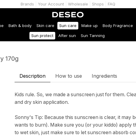
Brands
Your Account
Wholesale
Shops
FAQ
be
Bath & body
Skin care
Sun care
Make up
Body Fragrance
Sun protect
After sun
Sun Tanning
y 170g
Description
How to use
Ingredients
Kids rule. So, we made a sunscreen just for them. Cle
and dry skin application.
Sonny's Tip: Because this sunscreen is clear, it may 
wants to burn). Make sure you (or your kiddo) apply thi
to wet skin, just make sure to let sunscreen absorb c