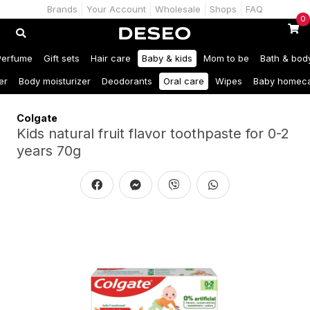
Brands
Your Account
Wholesale
Shops
FAQ
0
Perfume
Gift sets
Hair care
Baby & kids
Mom to be
Bath & bod
er
Body moisturizer
Deodorants
Oral care
Wipes
Baby homec
Colgate
Kids natural fruit flavor toothpaste for 0-2
years 70g