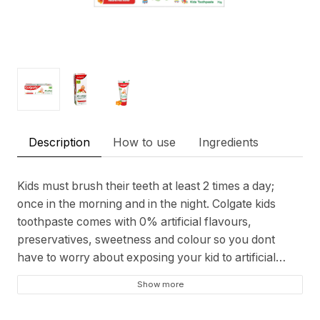
Description
How to use
Ingredients
Kids must brush their teeth at least 2 times a day;
once in the morning and in the night. Colgate kids
toothpaste comes with 0% artificial flavours,
preservatives, sweetness and colour so you dont
have to worry about exposing your kid to artificial
ingredients. It contains an age-appropriate fluoride
Show more
level (supervise to minimize swallowing).