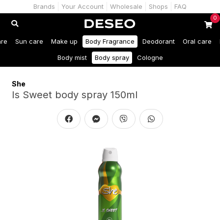
Brands
Your Account
Wholesale
Shops
FAQ
0
are
Sun care
Make up
Body Fragrance
Deodorant
Oral care
Body mist
Body spray
Cologne
She
Is Sweet body spray 150ml