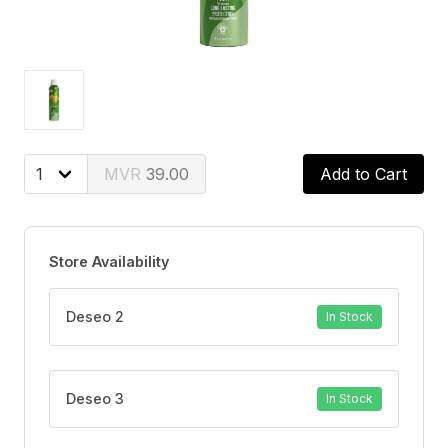
39.00
Add to Cart
Store Availability
Deseo 2
In Stock
Deseo 3
In Stock