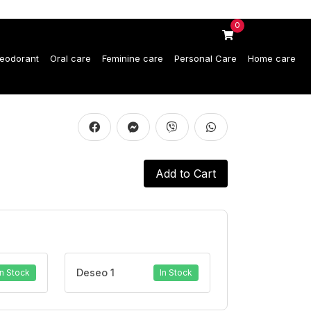
0
eodorant
Oral care
Feminine care
Personal Care
Home care
Add to Cart
Deseo 1
In Stock
In Stock