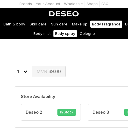
Brands
Your Account
Wholesale
Shops
FAQ
Bath & body
Skin care
Sun care
Make up
Body Fragrance
D
Body mist
Body spray
Cologne
39.00
Store Availability
Deseo 2
Deseo 3
In Stock