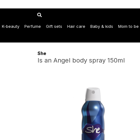
K-beauty
Perfume
Gift sets
Hair care
Baby & kids
Mom to be
She
Is an Angel body spray 150ml