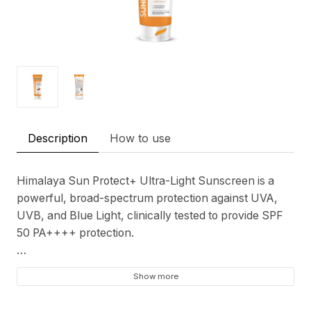
Description
How to use
Himalaya Sun Protect+ Ultra-Light Sunscreen is a
powerful, broad-spectrum protection against UVA,
UVB, and Blue Light, clinically tested to provide SPF
50 PA++++ protection.
Protect your skin with this ultra-light sunscreen,
Show more
which has been tested on various Indian skin types to
ensure it is sweat resistant, easy to apply, leaves no