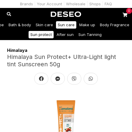
Brands
Your Account
Wholesale
Shops
FAQ
0
be
Bath & body
Skin care
Sun care
Make up
Body Fragrance
Sun protect
After sun
Sun Tanning
Himalaya
Himalaya Sun Protect+ Ultra-Light light
tint Sunscreen 50g