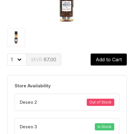
67.00
Add to Cart
Store Availability
Deseo 2
Out of Stock
Deseo 3
In Stock