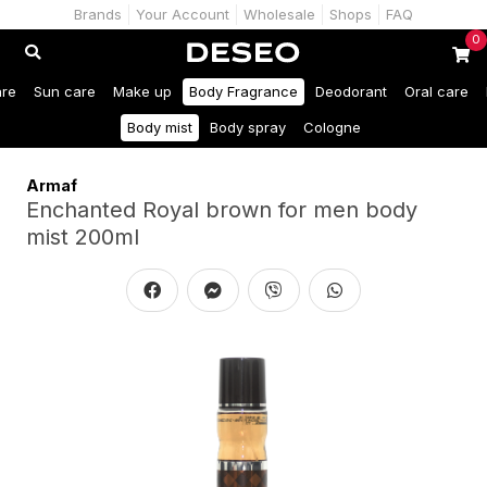
Brands
Your Account
Wholesale
Shops
FAQ
0
are
Sun care
Make up
Body Fragrance
Deodorant
Oral care
Body mist
Body spray
Cologne
Armaf
Enchanted Royal brown for men body
mist 200ml