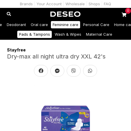
Brands
Your Account
Wholesale
Shops
FAQ
0
e
Deodorant
Oral care
Feminine care
Personal Care
Home ca
Pads & Tampons
Wash & Wipes
Maternal Care
Stayfree
Dry-max all night ultra dry XXL 42's