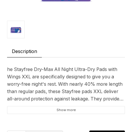
Description
he Stayfree Dry-Max All Night Ultra-Dry Pads with
Wings XXL are specifically designed to give you a
worry-free night's rest. With nearly 40% more length
than regular pads, these Stayfree pads XXL deliver
all-around protection against leakage. They provide
comprehensive coverage throughout the night, so
Show more
you can sleep without concern. The ultra-thin design
coupled with a wider back ensures discreet yet
effective coverage. A key feature is the gel lock