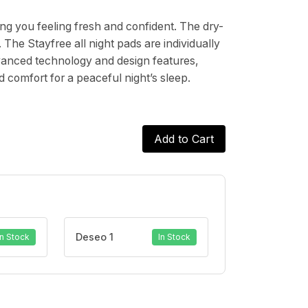
ng you feeling fresh and confident. The dry-
The Stayfree all night pads are individually
vanced technology and design features,
d comfort for a peaceful night’s sleep.
Add to Cart
Deseo 1
In Stock
In Stock