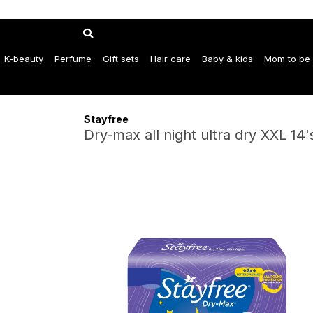
K-beauty
Perfume
Gift sets
Hair care
Baby & kids
Mom to be
Stayfree
Dry-max all night ultra dry XXL 14'