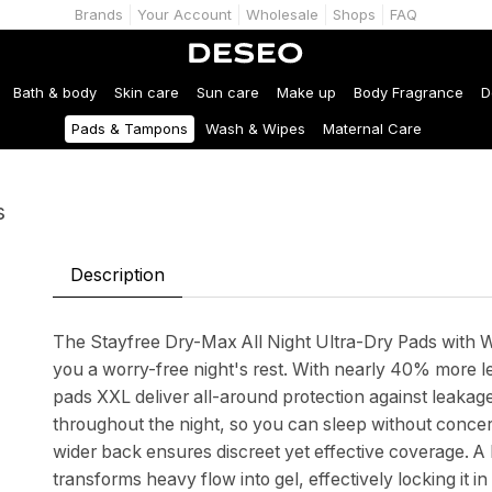
Brands
Your Account
Wholesale
Shops
FAQ
Bath & body
Skin care
Sun care
Make up
Body Fragrance
D
Pads & Tampons
Wash & Wipes
Maternal Care
s
Description
The Stayfree Dry-Max All Night Ultra-Dry Pads with Wi
you a worry-free night's rest. With nearly 40% more l
pads XXL deliver all-around protection against leak
throughout the night, so you can sleep without concer
wider back ensures discreet yet effective coverage. A 
transforms heavy flow into gel, effectively locking it 