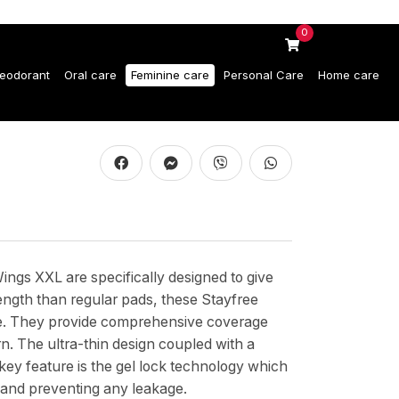
0
eodorant
Oral care
Feminine care
Personal Care
Home care
ngs XXL are specifically designed to give
ength than regular pads, these Stayfree
age. They provide comprehensive coverage
n. The ultra-thin design coupled with a
key feature is the gel lock technology which
in and preventing any leakage.