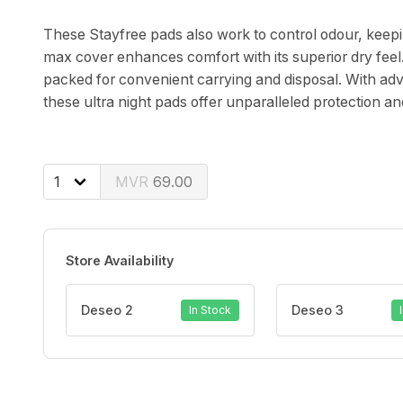
These Stayfree pads also work to control odour, keepi
max cover enhances comfort with its superior dry feel. 
packed for convenient carrying and disposal. With ad
these ultra night pads offer unparalleled protection an
69.00
Store Availability
Deseo 2
Deseo 3
In Stock