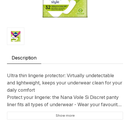
Description
Ultra thin lingerie protector: Virtually undetectable
and lightweight, keeps your underwear clean for your
daily comfort
Protect your lingerie: the Nana Voile Si Discret panty
liner fits all types of underwear - Wear your favourite
lingerie with peace of mind
Show more
EXTRA BREATHABLE - The lingerie protector lets
your intimate area breathe to keep your V zone