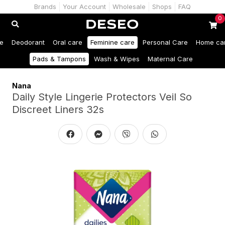
Brands
Your Account
Wholesale
Shops
FAQ
0
e
Deodorant
Oral care
Feminine care
Personal Care
Home ca
Pads & Tampons
Wash & Wipes
Maternal Care
Nana
Daily Style Lingerie Protectors Veil So
Discreet Liners 32s