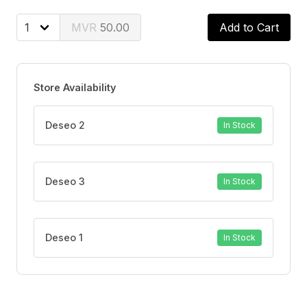
healthy
Environmentally friendly: The packaging is made from
50.00
Add to Cart
100% renewable fibres
Store Availability
Deseo 2
In Stock
Deseo 3
In Stock
Deseo 1
In Stock